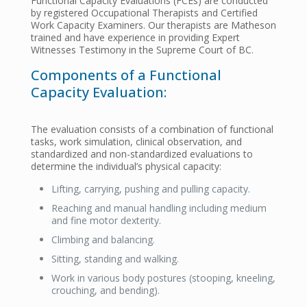
Functional Capacity Evaluations (FCEs) are conducted
by registered Occupational Therapists and Certified
Work Capacity Examiners. Our therapists are Matheson
trained and have experience in providing Expert
Witnesses Testimony in the Supreme Court of BC.
Components of a Functional
Capacity Evaluation:
The evaluation consists of a combination of functional
tasks, work simulation, clinical observation, and
standardized and non-standardized evaluations to
determine the individual’s physical capacity:
Lifting, carrying, pushing and pulling capacity.
Reaching and manual handling including medium
and fine motor dexterity.
Climbing and balancing.
Sitting, standing and walking.
Work in various body postures (stooping, kneeling,
crouching, and bending).