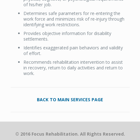
of his/her job.
Determines safe parameters for re-entering the
work force and minimizes risk of re-injury through
identifying work restrictions.
Provides objective information for disability
settlements.
Identifies exaggerated pain behaviors and validity
of effort.
Recommends rehabilitation intervention to assist
in recovery, return to daily activities and return to
work.
BACK TO MAIN SERVICES PAGE
© 2016 Focus Rehabilitation. All Rights Reserved.