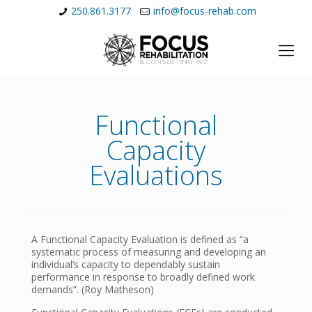
250.861.3177
info@focus-rehab.com
Functional
Capacity
Evaluations
A Functional Capacity Evaluation is defined as “a
systematic process of measuring and developing an
individual’s capacity to dependably sustain
performance in response to broadly defined work
demands”. (Roy Matheson)