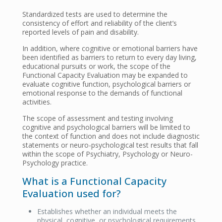
Standardized tests are used to determine the
consistency of effort and reliability of the client’s
reported levels of pain and disability.
In addition, where cognitive or emotional barriers have
been identified as barriers to return to every day living,
educational pursuits or work, the scope of the
Functional Capacity Evaluation may be expanded to
evaluate cognitive function, psychological barriers or
emotional response to the demands of functional
activities.
The scope of assessment and testing involving
cognitive and psychological barriers will be limited to
the context of function and does not include diagnostic
statements or neuro-psychological test results that fall
within the scope of Psychiatry, Psychology or Neuro-
Psychology practice.
What is a Functional Capacity
Evaluation used for?
Establishes whether an individual meets the
physical, cognitive, or psychological requirements