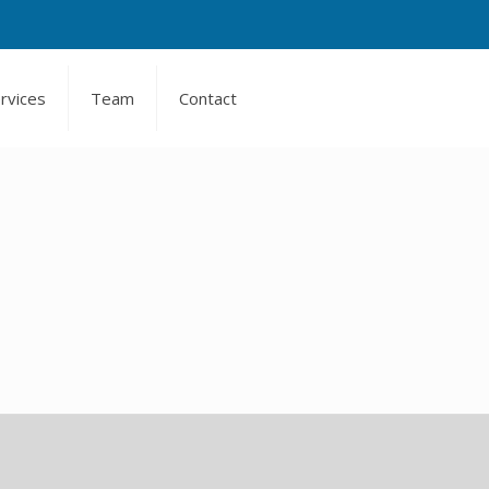
rvices
Team
Contact