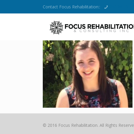
Contact Focus Rehabilitation::
250.861.317
© 2016 Focus Rehabilitation. All Rights Reserve