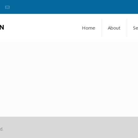
7
info@focus-rehab.com
Home
About
Se
d.