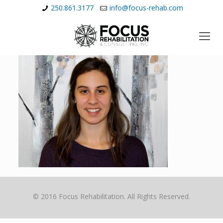
250.861.3177
info@focus-rehab.com
© 2016 Focus Rehabilitation. All Rights Reserved.